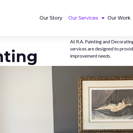
Our Story
Our Services
Our Work
At R.A. Painting and Decorating
services are designed to provi
nting
improvement needs.