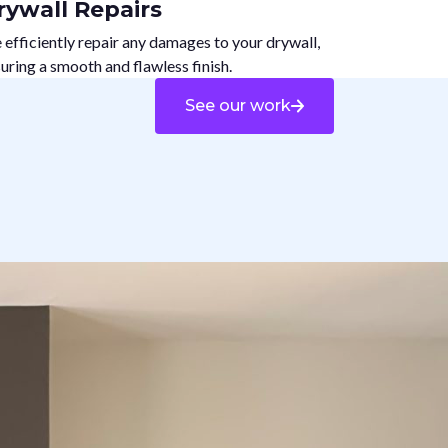
rywall Repairs
efficiently repair any damages to your drywall,
uring a smooth and flawless finish.
See our work