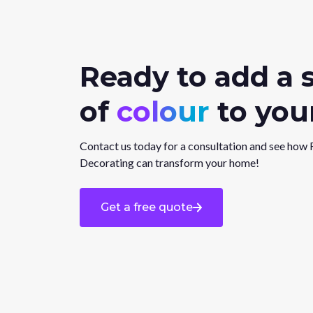
Ready to add a 
of
colour
to your
Contact us today for a consultation and see how 
Decorating can transform your home!
Get a free quote