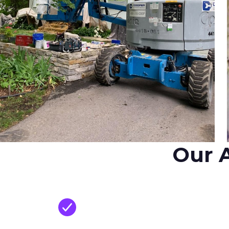
Our A