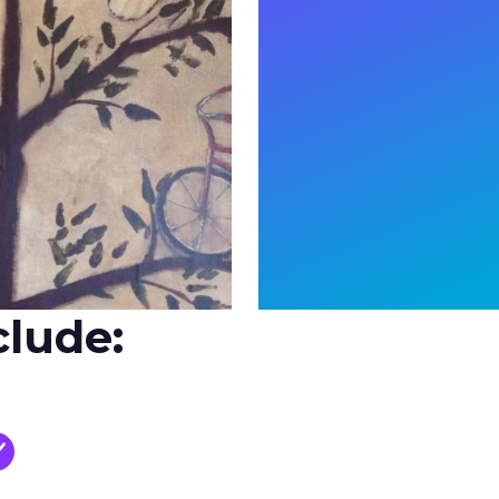
clude: