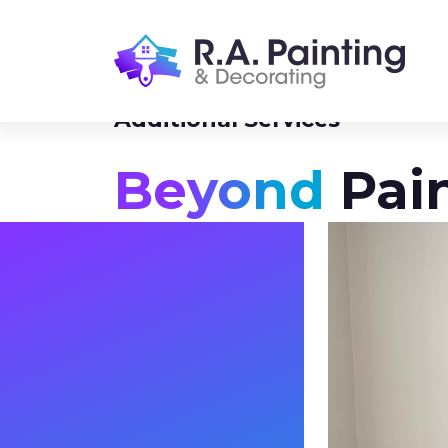
Additional Services
Beyond
Pai