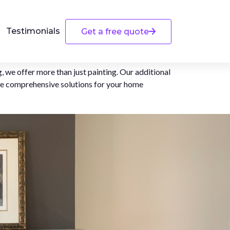
Testimonials
Get a free quote
, we offer more than just painting. Our additional
de comprehensive solutions for your home