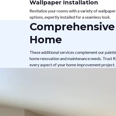
Wallpaper Installation
Revitalize your rooms with a variety of wallpaper
options, expertly installed for a seamless look.
Comprehensive 
Home
These additional services complement our painti
home renovation and maintenance needs. Trust R.A
every aspect of your home improvement project.