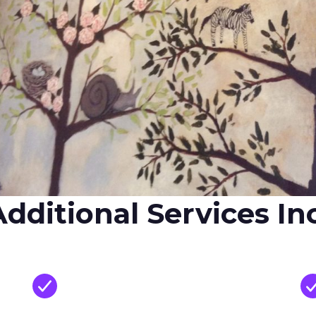
dditional Services In