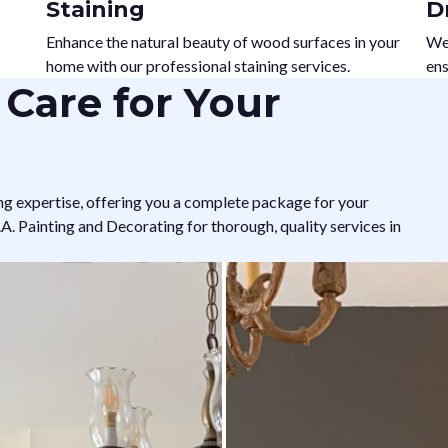
Staining
D
Enhance the natural beauty of wood surfaces in your
We 
home with our professional staining services.
ens
Care for Your
ng expertise, offering you a complete package for your
. Painting and Decorating for thorough, quality services in