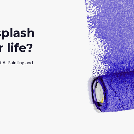
splash
 life?
R.A. Painting and