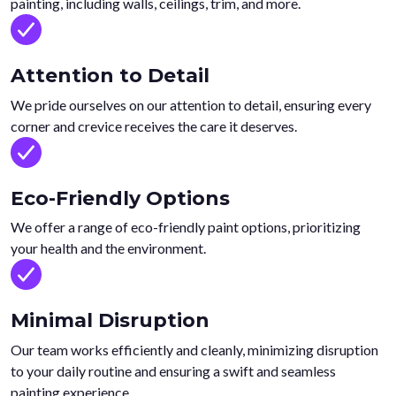
painting, including walls, ceilings, trim, and more.
Attention to Detail
We pride ourselves on our attention to detail, ensuring every
corner and crevice receives the care it deserves.
Eco-Friendly Options
We offer a range of eco-friendly paint options, prioritizing
your health and the environment.
Minimal Disruption
Our team works efficiently and cleanly, minimizing disruption
to your daily routine and ensuring a swift and seamless
painting experience.