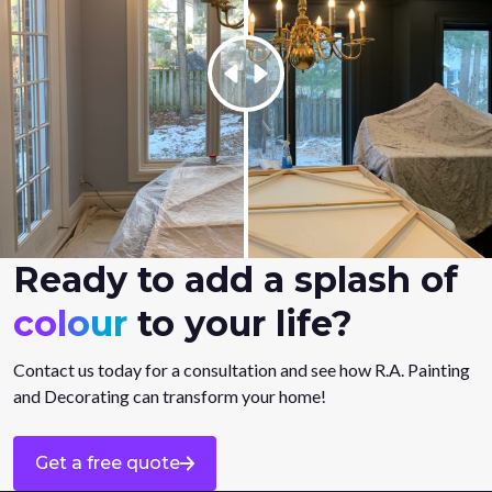
Ready to add a splash of
colour
to your life?
Contact us today for a consultation and see how R.A. Painting
and Decorating can transform your home!
Get a free quote