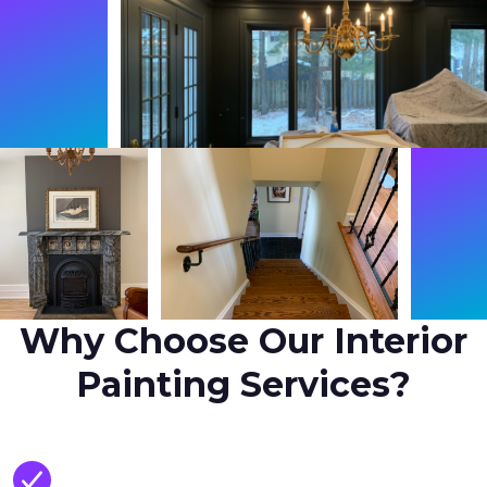
Why Choose Our Interior
Painting Services?