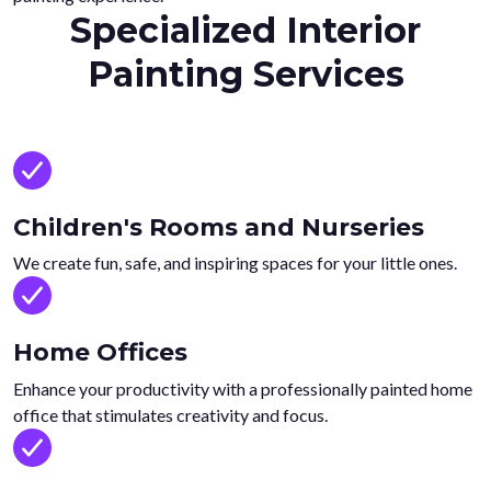
Specialized Interior
Painting Services
Children's Rooms and Nurseries
We create fun, safe, and inspiring spaces for your little ones.
Home Offices
Enhance your productivity with a professionally painted home
office that stimulates creativity and focus.