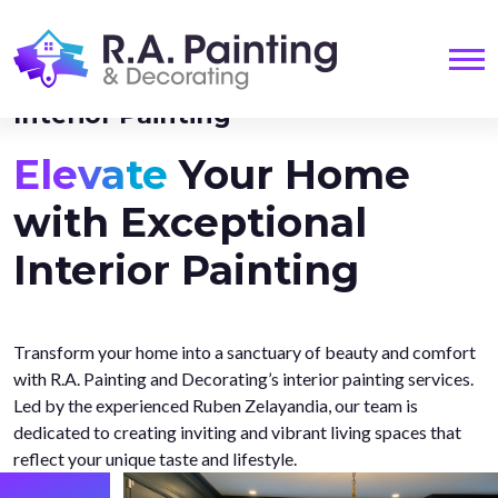
Me
Interior Painting
Elevate
Your Home
with Exceptional
Interior Painting
Transform your home into a sanctuary of beauty and comfort
with R.A. Painting and Decorating’s interior painting services.
Led by the experienced Ruben Zelayandia, our team is
dedicated to creating inviting and vibrant living spaces that
reflect your unique taste and lifestyle.