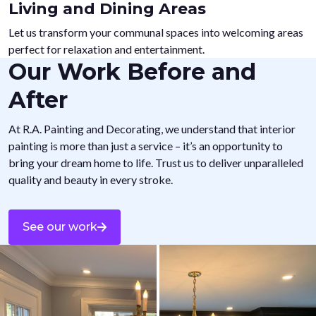
Living and Dining Areas
Let us transform your communal spaces into welcoming areas
perfect for relaxation and entertainment.
Our Work Before and
After
At R.A. Painting and Decorating, we understand that interior
painting is more than just a service – it’s an opportunity to
bring your dream home to life. Trust us to deliver unparalleled
quality and beauty in every stroke.
See our work