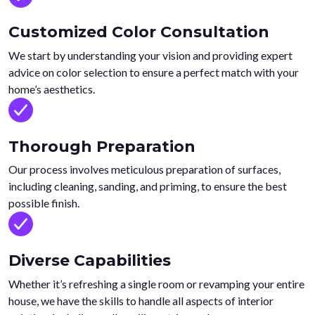
Customized Color Consultation
We start by understanding your vision and providing expert
advice on color selection to ensure a perfect match with your
home’s aesthetics.
Thorough Preparation
Our process involves meticulous preparation of surfaces,
including cleaning, sanding, and priming, to ensure the best
possible finish.
Diverse Capabilities
Whether it’s refreshing a single room or revamping your entire
house, we have the skills to handle all aspects of interior